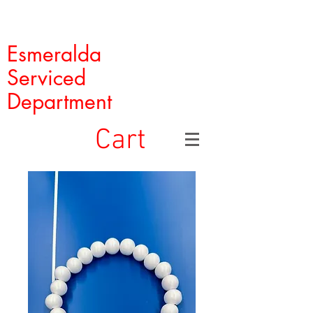
Esmeralda
Serviced
Department
Cart