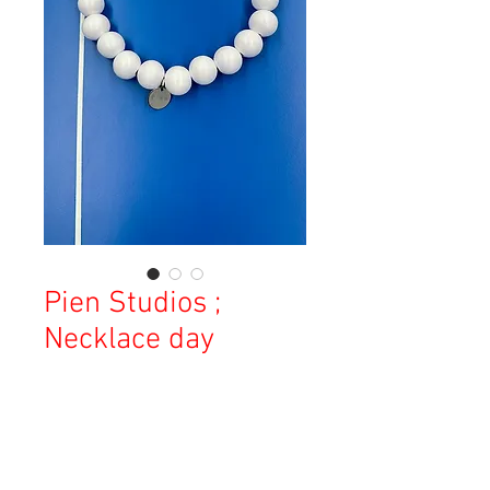
Pien Studios ;
Necklace day
Price
¥19,000
Sales Tax Included
Out of Stock