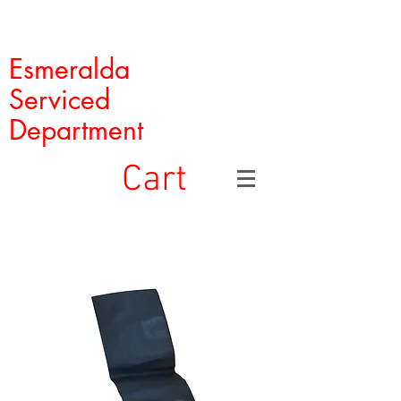
Esmeralda
Serviced
Department
Cart