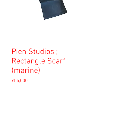
Pien Studios ;
Rectangle Scarf
(marine)
Price
¥55,000
Sales Tax Included
Add to Cart
Material: Nappa Leather