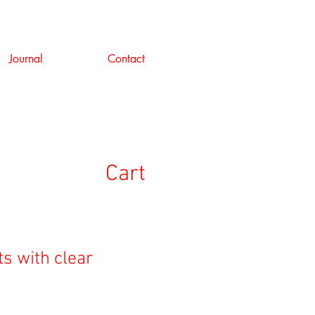
Journal
Contact
Cart
ts with clear