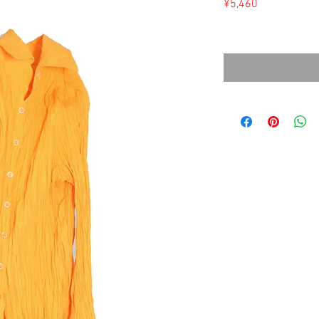
Price
¥5,460
Sales Tax Included