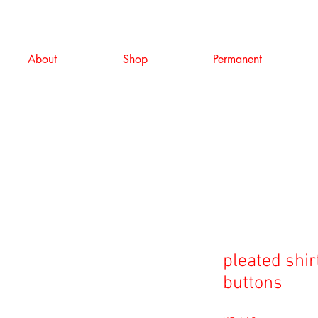
About
Shop
Permanent
pleated shir
buttons