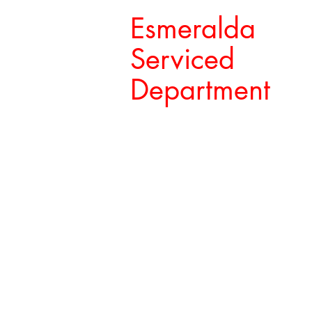
Esmeralda
Serviced
Department