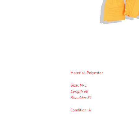
Material: Polyester
Size: M-L
Length 60
Shoulder 31
Condition: A