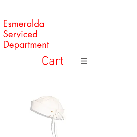
Esmeralda
Serviced
Department
Cart