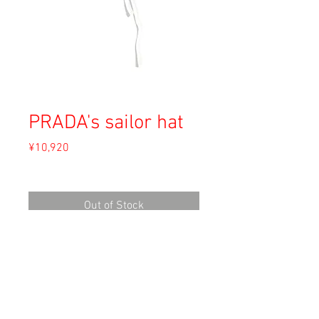
PRADA's sailor hat
Price
¥10,920
Sales Tax Included
Out of Stock
Material: Unknown (cotton)
Size: S (直径25cm)
Condition: A