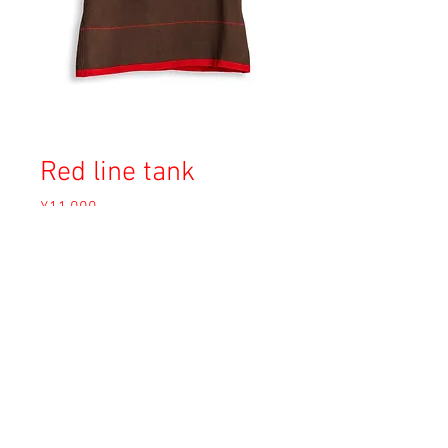
Red line tank
Price
¥11,000
Sales Tax Included
Out of Stock
Copyright © 2023 Esmeralda Serviced Depatment, All rights reserved.
Our mailing address is:
1-37-2 1F Tomigaya Shibuya-Ku, Tokyo, Japan