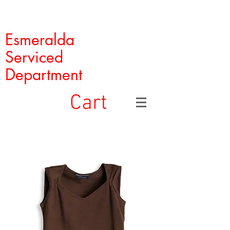
Esmeralda
Serviced
Department
Cart