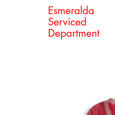
Esmeralda
Serviced
Department