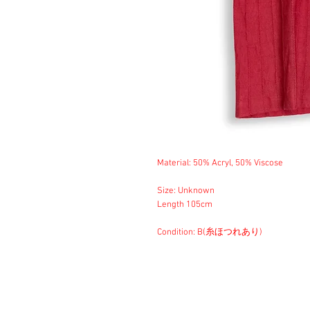
Material: 50% Acryl, 50% Viscose
Size: Unknown
Length 105cm
Condition: B(糸ほつれあり)