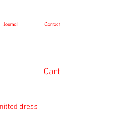
Journal
Contact
Cart
nitted dress
ale
rice