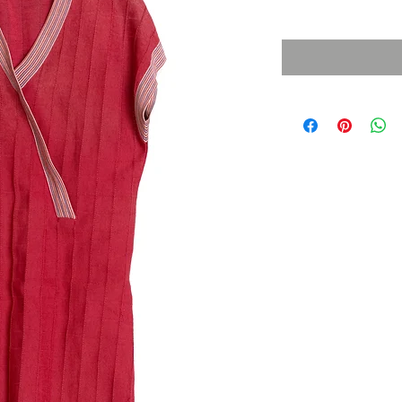
Sales Tax Included