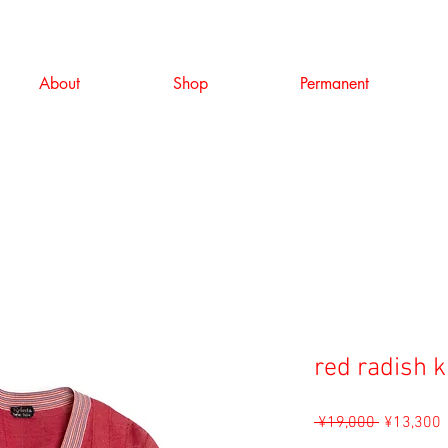
About
Shop
Permanent
red radish k
Regular
S
 ¥19,000 
¥13,300
Price
P