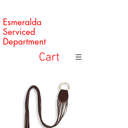
Esmeralda
Serviced
Department
Cart