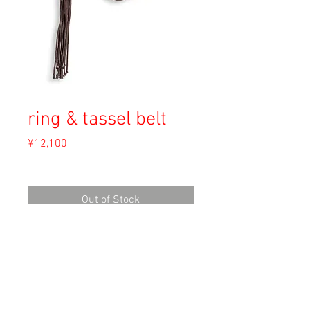
ring & tassel belt
Price
¥12,100
Sales Tax Included
Out of Stock
Material: Unknown
Size: F
Condition: A