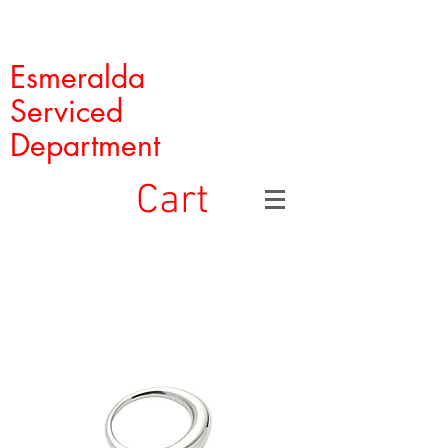
Esmeralda
Serviced
Department
Cart