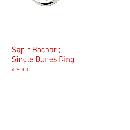
Sapir Bachar ;
Single Dunes Ring
Price
¥28,000
Sales Tax Included
Out of Stock
Material: Sterling silver