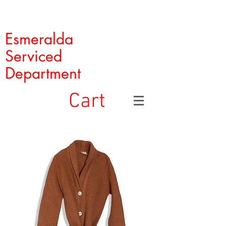
Esmeralda
Serviced
Department
Cart