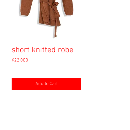
short knitted robe
Price
¥22,000
Sales Tax Included
Add to Cart
Material: Wool
Size: --
shoulder 40cm
length 73cm