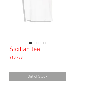
Sicilian tee
Price
¥10,738
Sales Tax Included
Out of Stock
Material: Cotton
Size: S