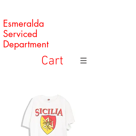
Esmeralda
Serviced
Department
Cart