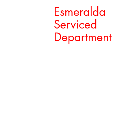
Esmeralda
Serviced
Department