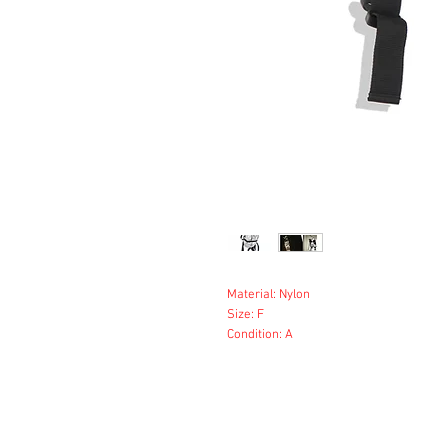
Material: Nylon
Size: F
Condition: A