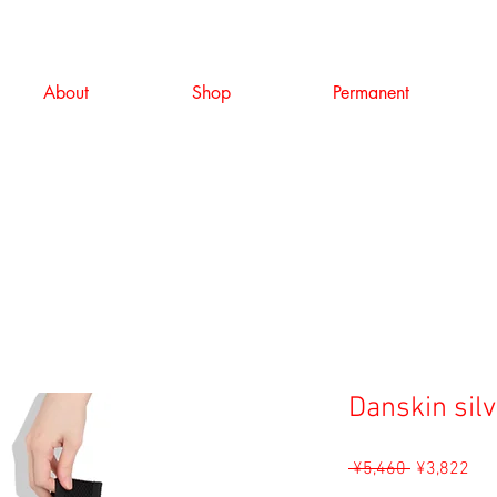
About
Shop
Permanent
Danskin sil
Regular
Sal
 ¥5,460 
¥3,822
Price
Pri