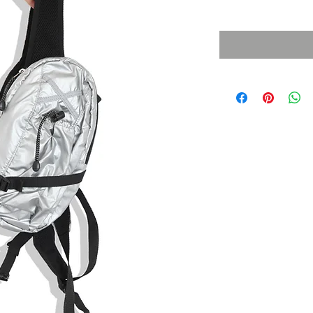
Sales Tax Included