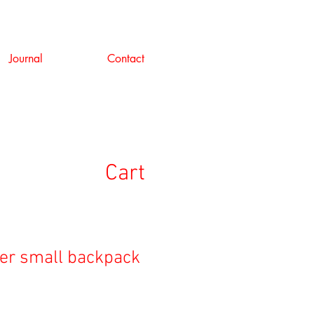
Journal
Contact
Cart
ver small backpack
e
ce