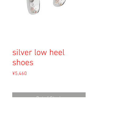
silver low heel
shoes
Price
¥5,460
Sales Tax Included
Out of Stock
Material: Unkown
Size: 24cm