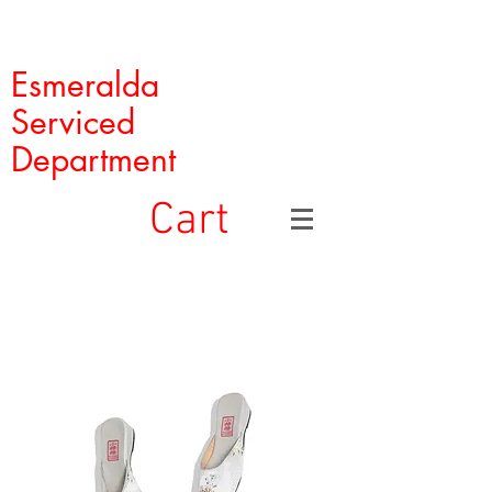
Esmeralda
Serviced
Department
Cart