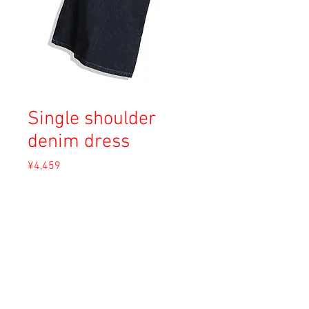
Single shoulder
denim dress
Price
¥4,459
Sales Tax Included
Out of Stock
Material: Unknown
Size: XS
Condition: A