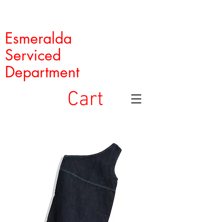
Esmeralda
Serviced
Department
Cart