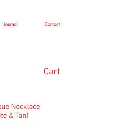
Journal
Contact
Cart
Noue Necklace
te & Tan)