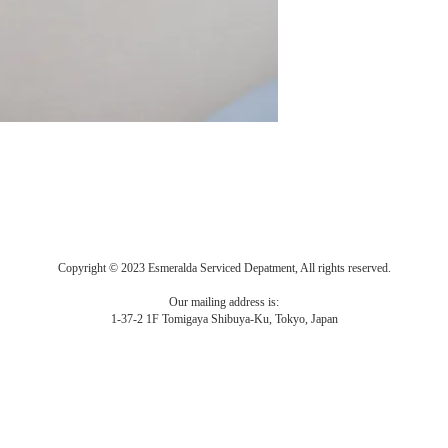
Copyright © 2023 Esmeralda Serviced Depatment, All rights reserved.
Our mailing address is:
1-37-2 1F Tomigaya Shibuya-Ku, Tokyo, Japan