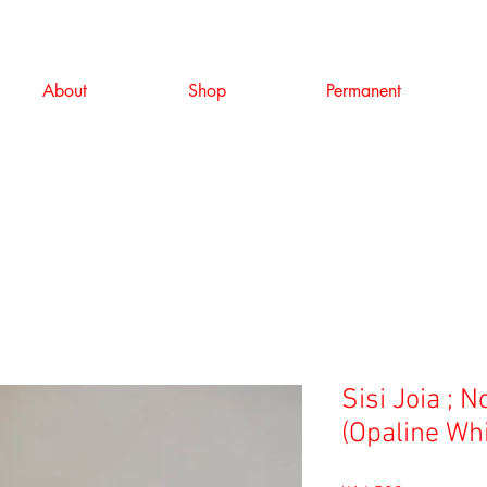
About
Shop
Permanent
Sisi Joia ; 
(Opaline Whi