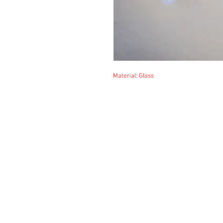
Material: Glass