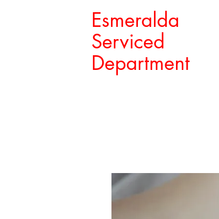
Esmeralda
Serviced
Department