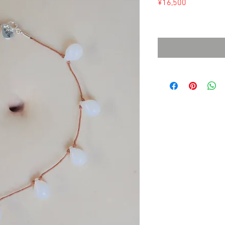
Price
¥16,500
Sales Tax Included