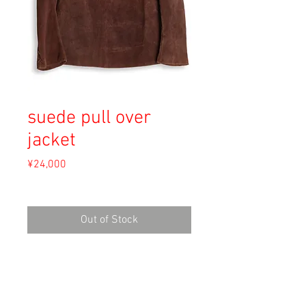
suede pull over
jacket
Price
¥24,000
Sales Tax Included
Out of Stock
Material: Leather
Size: S
shoulder 37.5cm