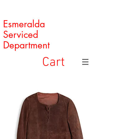
Esmeralda
Serviced
Department
Cart