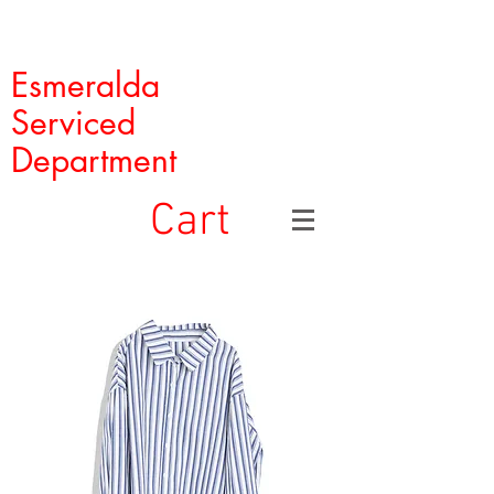
Esmeralda
Serviced
Department
Cart