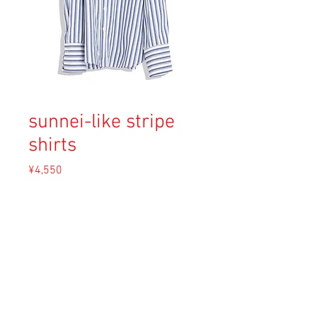
sunnei-like stripe
shirts
Price
¥4,550
Sales Tax Included
Out of Stock
Material: Cotton
Size: F (L)
Condition: A