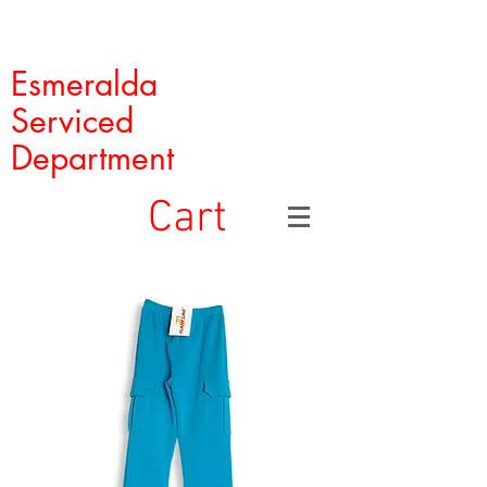
Esmeralda
Serviced
Department
Cart