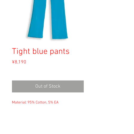
Tight blue pants
Price
¥8,190
Sales Tax Included
Out of Stock
Material: 95% Cotton, 5% EA
Size: M
waist 25cm
hip 42cm
crotch 25cm