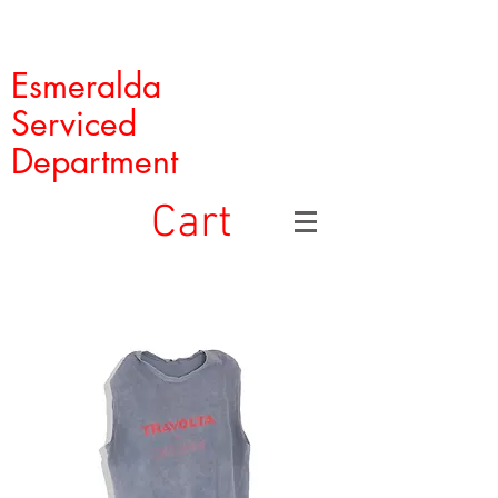
Esmeralda
Serviced
Department
Cart