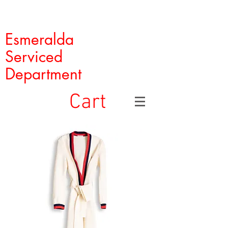
Esmeralda
Serviced
Department
Cart