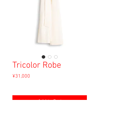
Tricolor Robe
Price
¥31,000
Sales Tax Included
Add to Cart
Material: Unknown
Size: Unknown