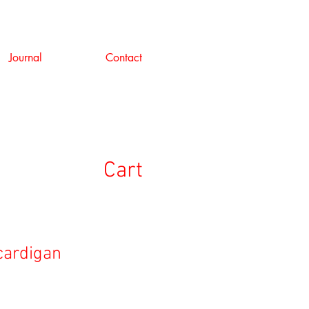
Journal
Contact
Cart
 cardigan
ale
rice