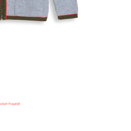
ket frayed)