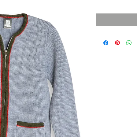
Sales Tax Included