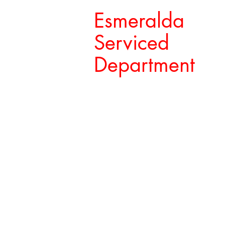
Esmeralda
Serviced
Department