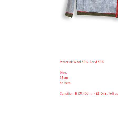
Material: Wool 50%, Acryl 50%
Size:
38cm
55.5cm
Condition: B (左ポケットほつれ / left poc