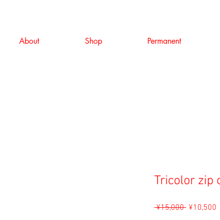
About
Shop
Permanent
Tricolor zip
Regular
S
 ¥15,000 
¥10,500
Price
P