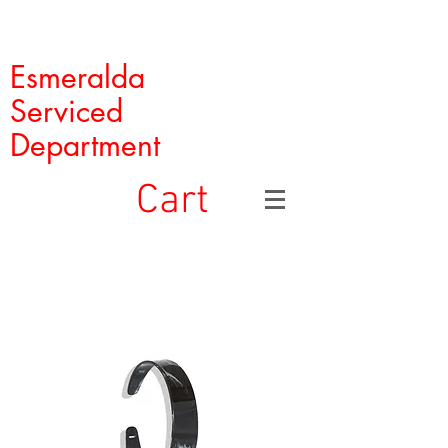
Esmeralda
Serviced
Department
Cart