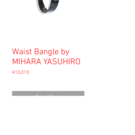
Waist Bangle by
MIHARA YASUHIRO
Price
¥10,010
Sales Tax Included
Out of Stock
Material: Unknown
Size: F (waist 58-60)