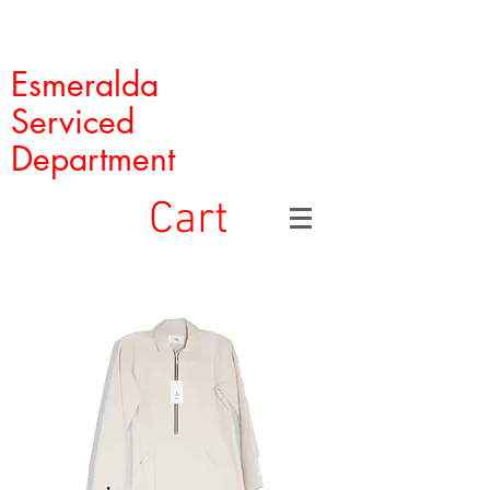
Esmeralda
Serviced
Department
Cart