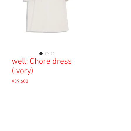
well; Chore dress
(ivory)
Price
¥39,600
Sales Tax Included
Out of Stock
Material: Cotton 70%, Line 30%