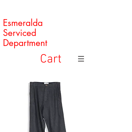
Esmeralda
Serviced
Department
Cart