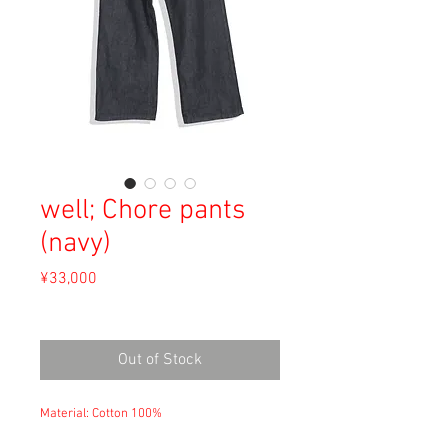
well; Chore pants
(navy)
Price
¥33,000
Sales Tax Included
Out of Stock
Material: Cotton 100%