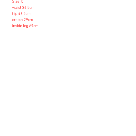
Size: 0
waist 34.5cm
hip 46.5cm
crotch 29cm
inside leg 69cm
Size: 1
waist 37.5cm
hip 49.5cm
crotch 29cm
inside leg 70cm
Size: 2
waist 40.5cm
hip 52.5cm
crotch 30cm
inside leg 73cm
Copyright © 2023 Esmeralda Serviced Depatment, All rights reserved.
Our mailing address is: