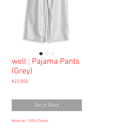
well ; Pajama Pants
(Grey)
Price
¥22,000
Sales Tax Included
Out of Stock
Material : 100% Cotton