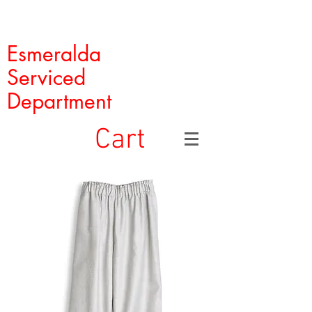
Esmeralda
Serviced
Department
Cart