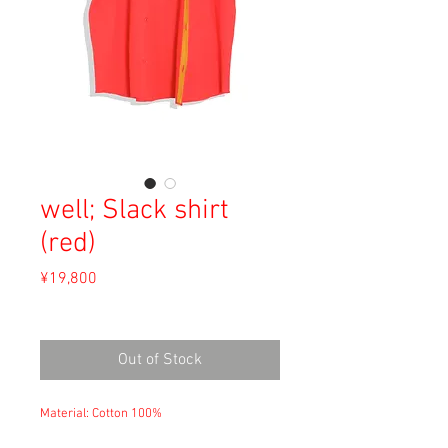
well; Slack shirt
(red)
Price
¥19,800
Sales Tax Included
Out of Stock
Material: Cotton 100%