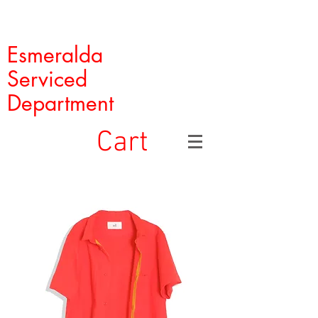
Esmeralda
Serviced
Department
Cart