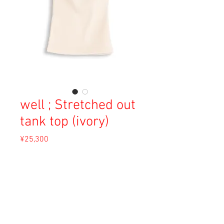
well ; Stretched out
tank top (ivory)
Price
¥25,300
Sales Tax Included
Out of Stock
Material: Cotton 70%, Polyester 30%