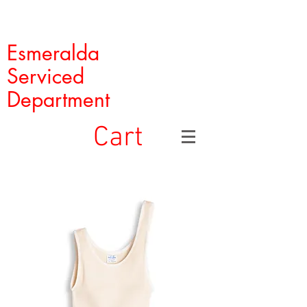
Esmeralda
Serviced
Department
Cart