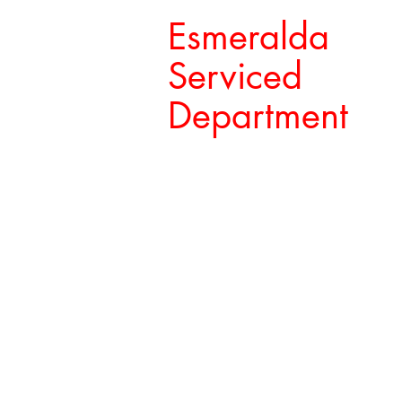
Esmeralda
Serviced
Department