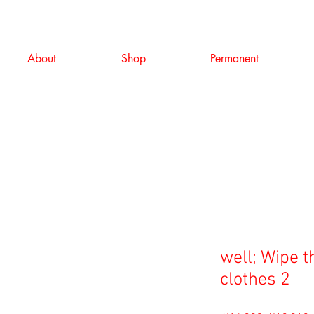
About
Shop
Permanent
well; Wipe t
clothes 2