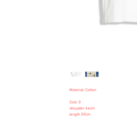
Material: Cotton
Size: 0
shoulder 44cm
length 59cm