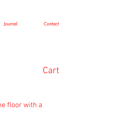
Journal
Contact
Cart
he floor with a