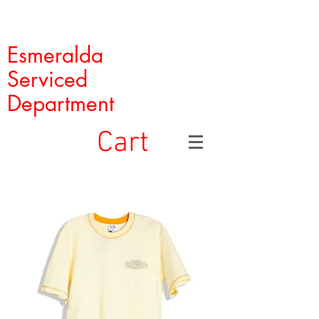
Esmeralda
Serviced
Department
Cart