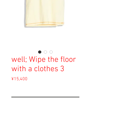
well; Wipe the floor
with a clothes 3
Price
¥15,400
Sales Tax Included
Out of Stock
Material: Cotton