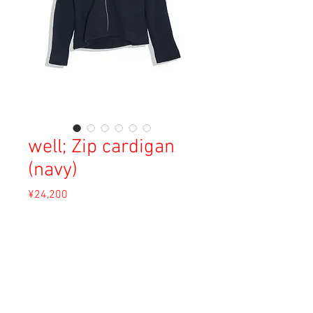
well; Zip cardigan
(navy)
Price
¥24,200
Sales Tax Included
Out of Stock
Material: Cotton