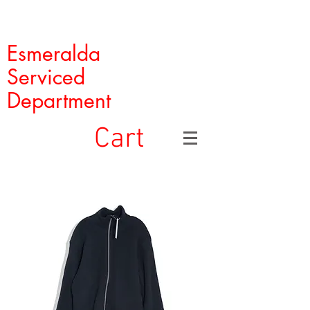
Esmeralda
Serviced
Department
Cart