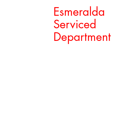
Esmeralda
Serviced
Department