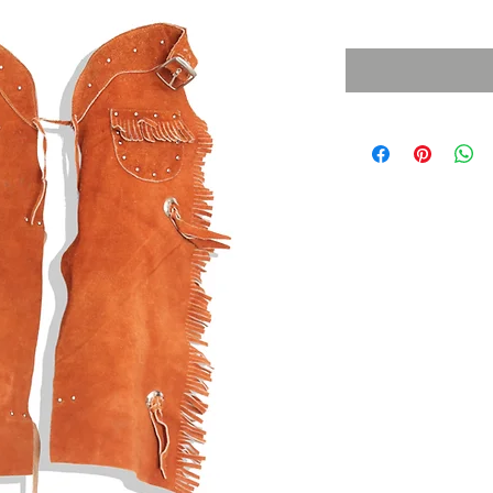
Sales Tax Included