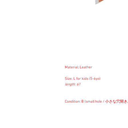
Material: Leather
Size: L for kids (5-6yo)
length: 61
Condition: B (small hole / 小さな穴