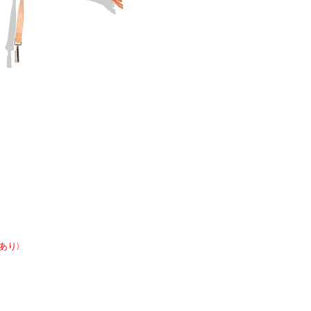
開きあり)