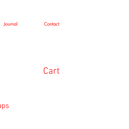
Journal
Contact
Cart
aps
e
ce