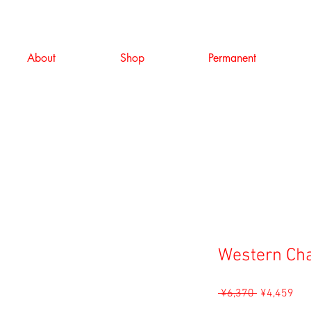
About
Shop
Permanent
Western Ch
Regular
Sal
 ¥6,370 
¥4,459
Price
Pri