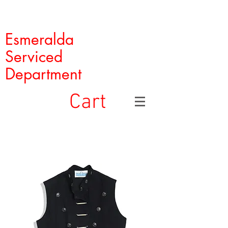
Esmeralda
Serviced
Department
Cart