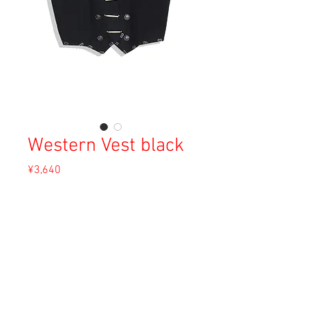
Western Vest black
Price
¥3,640
Sales Tax Included
Out of Stock
Material: Cotton
Size: F
Condition: B