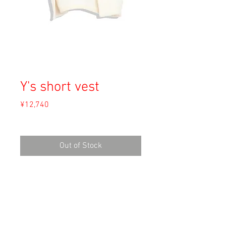
Y's short vest
Price
¥12,740
Sales Tax Included
Out of Stock
Material: Acryl 60%, Wool 25%, Polyester
15%
Size: F
length 30cm