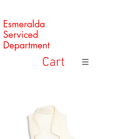
Esmeralda
Serviced
Department
Cart